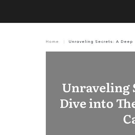
Home
|
Unraveling Secrets: A Deep 
Unraveling 
Dive into Th
C