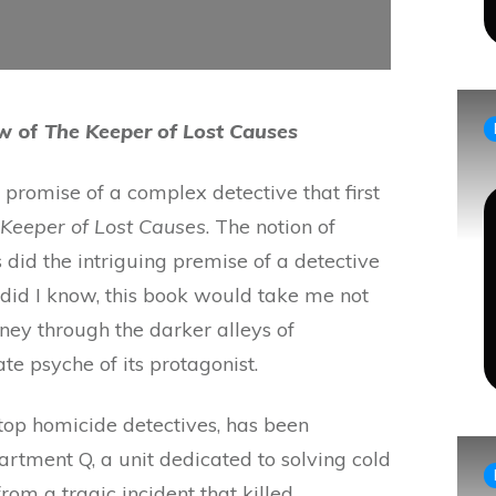
ew of
The Keeper of Lost Causes
e promise of a complex detective that first
Keeper of Lost Causes
. The notion of
 did the intriguing premise of a detective
e did I know, this book would take me not
urney through the darker alleys of
te psyche of its protagonist.
top homicide detectives, has been
rtment Q, a unit dedicated to solving cold
from a tragic incident that killed