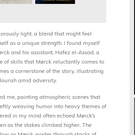
rously light, a blend that might feel
itself as a unique strength. I found myself
rck and his assistant, Hafez el-Assad, a
e of skills that Mørck reluctantly comes to
es a cornerstone of the story, illustrating
ourish amid adversity.
ted me, painting atmospheric scenes that
deftly weaving humor into heavy themes of
ngered in my mind often echoed Mørck’s
en as the stakes climbed higher. The
slow as Mørck wades through stacks of