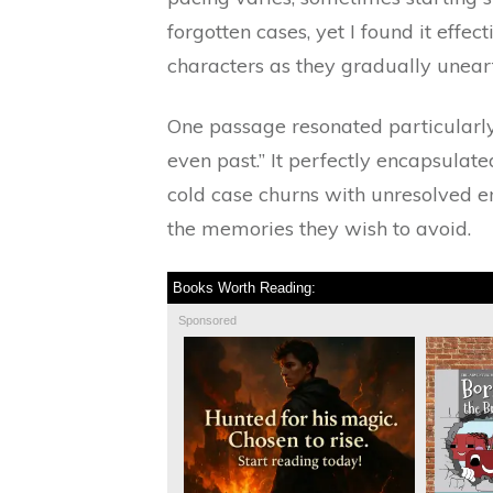
forgotten cases, yet I found it effec
characters as they gradually uneart
One passage resonated particularly 
even past.” It perfectly encapsulat
cold case churns with unresolved e
the memories they wish to avoid.
Books Worth Reading:
Sponsored