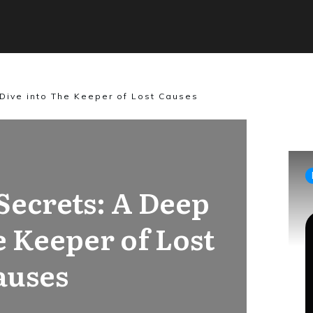
Dive into The Keeper of Lost Causes
Secrets: A Deep
e Keeper of Lost
auses