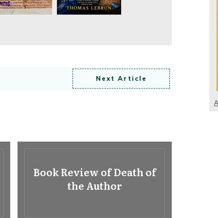
Next Article
A
Book Review of Death of
the Author