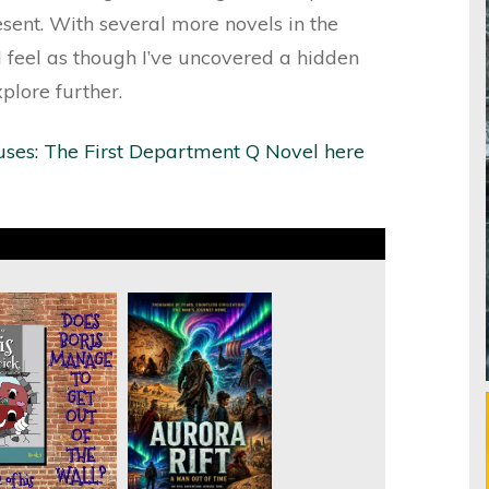
sent. With several more novels in the
 feel as though I’ve uncovered a hidden
plore further.
uses: The First Department Q Novel here