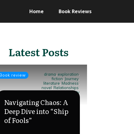
Home
Book Reviews
Latest Posts
drama
,
exploration
,
Book review
fiction
,
Journey
,
literature
,
Madness
,
novel
,
Relationships
,
Ship of Fools
,
society
Navigating Chaos: A
Deep Dive into “Ship
of Fools”