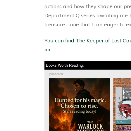
actions and how they shape our pre
Department Q series awaiting me, I
treasure—one that I am eager to ex
You can find The Keeper of Lost Ca
>>
Books Worth Reading:
Sponsored