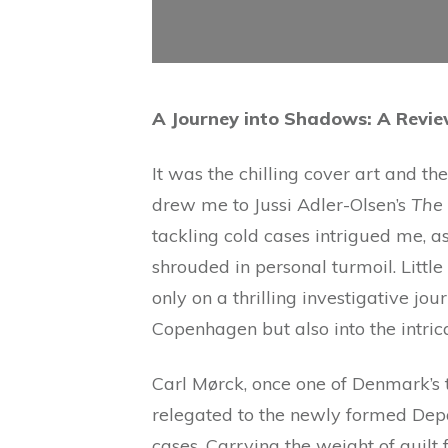
A Journey into Shadows: A Revi
It was the chilling cover art and th
drew me to Jussi Adler-Olsen’s
The 
tackling cold cases intrigued me, as
shrouded in personal turmoil. Littl
only on a thrilling investigative jo
Copenhagen but also into the intrica
Carl Mørck, once one of Denmark’s 
relegated to the newly formed Depa
cases. Carrying the weight of guilt 