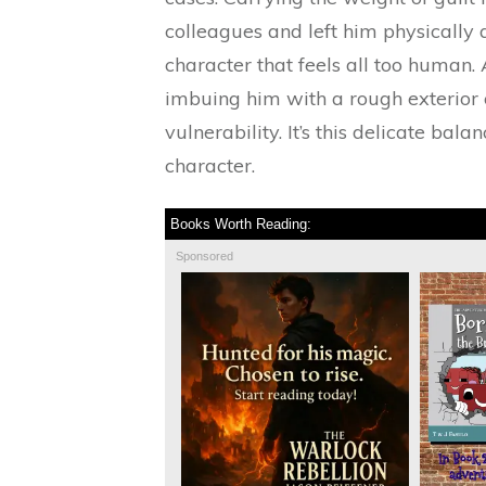
colleagues and left him physically
character that feels all too human.
imbuing him with a rough exterior
vulnerability. It’s this delicate ba
character.
Books Worth Reading:
Sponsored