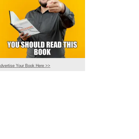
dvertise Your Book Here >>