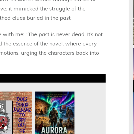
tive; it mimicked the struggle of the
hed clues buried in the past.
with me: “The past is never dead. It’s not
ed the essence of the novel, where every
motions, urging the characters back into