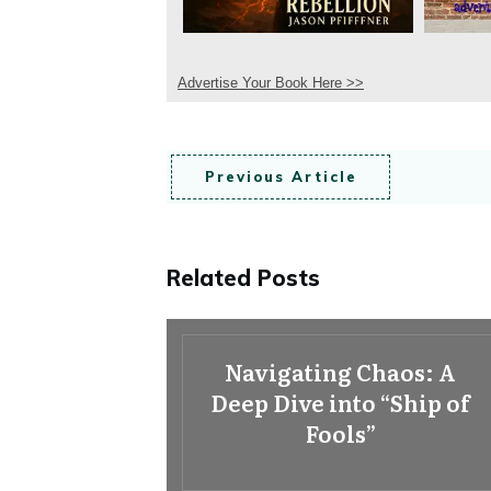
Advertise Your Book Here >>
Previous Article
Related Posts
Navigating Chaos: A
Deep Dive into “Ship of
Fools”