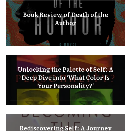
Book Review of Death of the
Author
Unlocking the Palette of Self: A
Deep Dive into ‘What Color Is
Your Personality?’
Rediscovering Self: A Journey