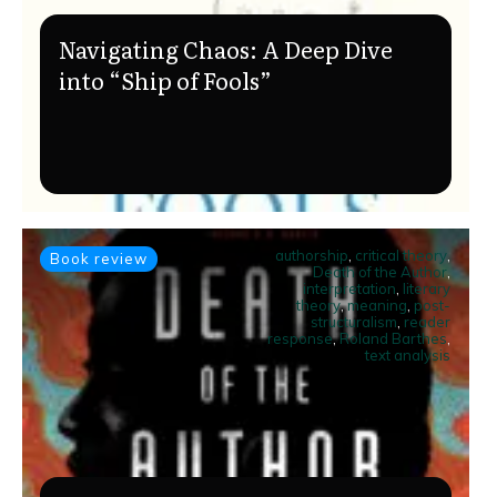
Navigating Chaos: A Deep Dive
into “Ship of Fools”
authorship
,
critical theory
,
Book review
Death of the Author
,
interpretation
,
literary
theory
,
meaning
,
post-
structuralism
,
reader
response
,
Roland Barthes
,
text analysis