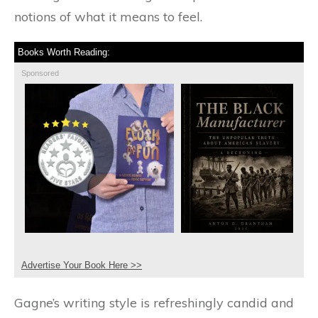
notions of what it means to feel.
Books Worth Reading:
Sponsored
Advertise Your Book Here >>
Gagne’s writing style is refreshingly candid and