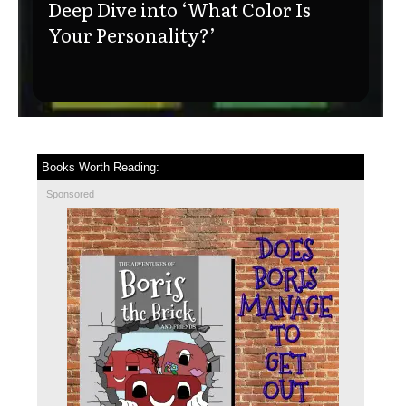
Deep Dive into ‘What Color Is
Your Personality?’
Books Worth Reading:
Sponsored