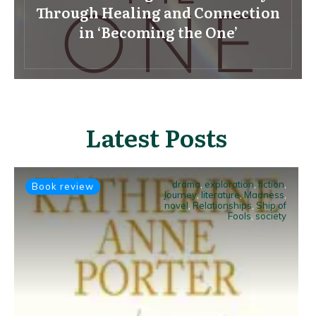
Through Healing and Connection
in ‘Becoming the One’
Latest Posts
drama
,
exploration
,
fiction
,
Book review
Journey
,
literature
,
Madness
,
novel
,
Relationships
,
Ship of
Fools
,
society