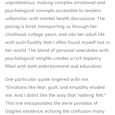
unpretentious, making complex emotional and
psychological concepts accessible to readers
unfamiliar with mental health discussions. The
pacing is brisk, transporting us through her
childhood, college years, and into her adult life
with such fluidity that I often found myself lost in
her world. The blend of personal anecdotes with
psychological insights creates a rich tapestry
filled with both entertainment and education.
One particular quote lingered with me:
"Emotions like fear, guilt, and empathy eluded
me. And I didn’t like the way that ‘nothing’ felt."
This line encapsulates the eerie paradox of
Gagne’s existence, echoing the confusion many