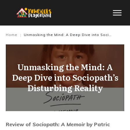
Home
Unmasking the Mind: A Deep Dive into Sociopath’s Disturbing Reality
|
Unmasking the Mind: A
Deep Dive into Sociopath’s
Disturbing Reality
Review of
Sociopath: A Memoir
by Patric