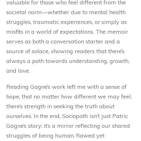
valuable for those who feel different from the
societal norm—whether due to mental health
struggles, traumatic experiences, or simply as
misfits in a world of expectations. The memoir
serves as both a conversation starter and a
source of solace, showing readers that there’s
always a path towards understanding, growth,
and love.
Reading Gagne’s work left me with a sense of
hope, that no matter how different we may feel,
there’s strength in seeking the truth about
ourselves. In the end,
Sociopath
isn’t just Patric
Gagne’s story; it’s a mirror reflecting our shared
struggles of being human, flawed yet