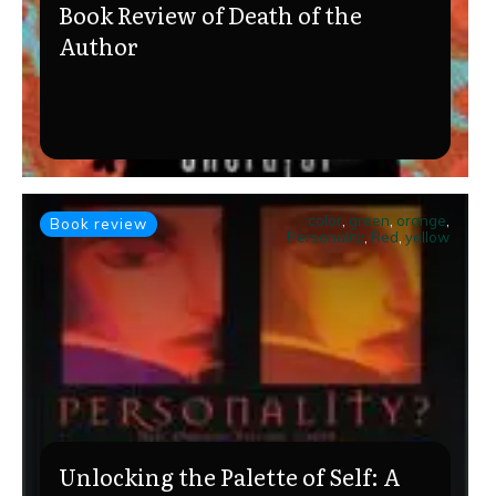
Book Review of Death of the
Author
color
,
green
,
orange
,
Book review
Personality
,
Red
,
yellow
Unlocking the Palette of Self: A