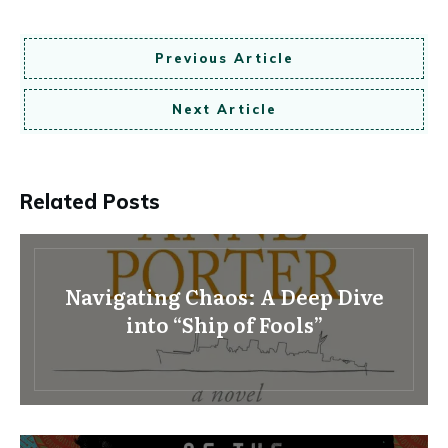
Previous Article
Next Article
Related Posts
Navigating Chaos: A Deep Dive
into “Ship of Fools”