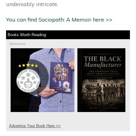
undeniably intricate.
You can find Sociopath: A Memoir here >>
Books Worth Reading:
Sponsored
Advertise Your Book Here >>