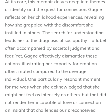
At its core, this memoir delves deep into themes
of identity and the quest for connection. Gagne
reflects on her childhood experiences, revealing
how she grappled with the discomfort she
instilled in others. The search for understanding
leads her to the diagnosis of sociopathy—a label
often accompanied by societal judgment and
fear. Yet, Gagne effectively dismantles these
notions, illustrating her capacity for emotion,
albeit muted compared to the average
individual. One particularly resonant moment
for me was when she acknowledged that she
might not feel as intensely as others, but that did
not render her incapable of love or connection—
an insight that challenges our preconceived