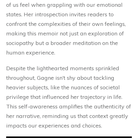
of us feel when grappling with our emotional
states. Her introspection invites readers to
confront the complexities of their own feelings,
making this memoir not just an exploration of
sociopathy but a broader meditation on the
human experience.
Despite the lighthearted moments sprinkled
throughout, Gagne isn’t shy about tackling
heavier subjects, like the nuances of societal
privilege that influenced her trajectory in life.
This self-awareness amplifies the authenticity of
her narrative, reminding us that context greatly
impacts our experiences and choices.