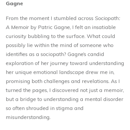
Gagne
From the moment I stumbled across
Sociopath:
A Memoir
by Patric Gagne, I felt an insatiable
curiosity bubbling to the surface. What could
possibly lie within the mind of someone who
identifies as a sociopath? Gagne’s candid
exploration of her journey toward understanding
her unique emotional landscape drew me in,
promising both challenges and revelations. As I
turned the pages, I discovered not just a memoir,
but a bridge to understanding a mental disorder
so often shrouded in stigma and
misunderstanding.