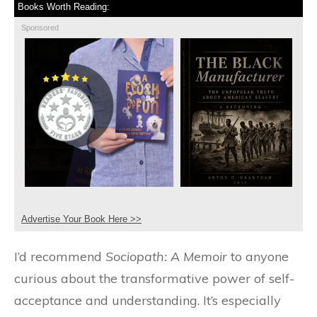
Books Worth Reading:
Sponsored
Advertise Your Book Here >>
I’d recommend
Sociopath: A Memoir
to anyone
curious about the transformative power of self-
acceptance and understanding. It’s especially