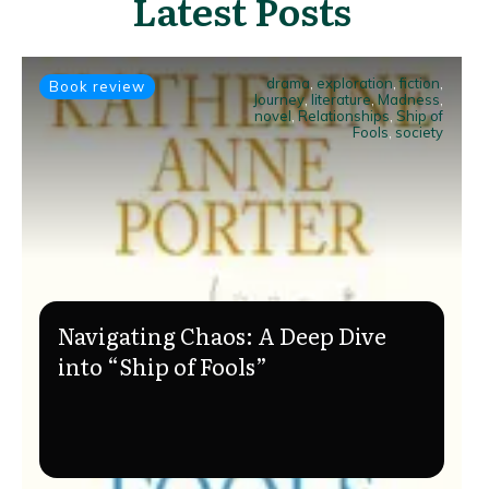
Latest Posts
drama
,
exploration
,
fiction
,
Book review
Journey
,
literature
,
Madness
,
novel
,
Relationships
,
Ship of
Fools
,
society
Navigating Chaos: A Deep Dive
into “Ship of Fools”