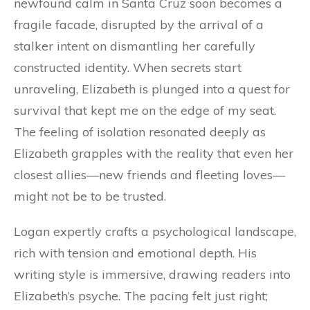
newfound calm in Santa Cruz soon becomes a
fragile facade, disrupted by the arrival of a
stalker intent on dismantling her carefully
constructed identity. When secrets start
unraveling, Elizabeth is plunged into a quest for
survival that kept me on the edge of my seat.
The feeling of isolation resonated deeply as
Elizabeth grapples with the reality that even her
closest allies—new friends and fleeting loves—
might not be to be trusted.
Logan expertly crafts a psychological landscape,
rich with tension and emotional depth. His
writing style is immersive, drawing readers into
Elizabeth’s psyche. The pacing felt just right;