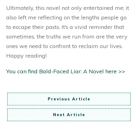
Ultimately, this novel not only entertained me; it
also left me reflecting on the lengths people go
to escape their pasts. It’s a vivid reminder that
sometimes, the truths we run from are the very
ones we need to confront to reclaim our lives.
Happy reading!
You can find Bald-Faced Liar: A Novel here >>
Previous Article
Next Article