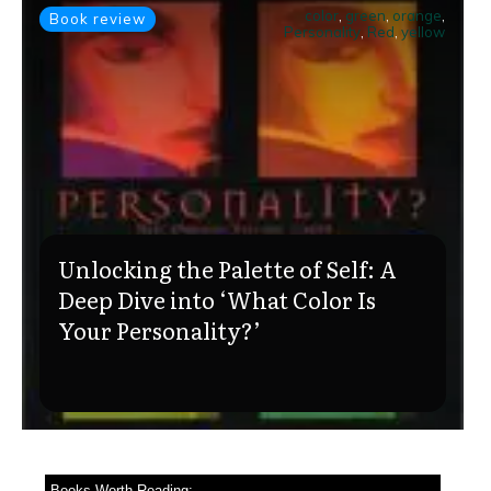
color
,
green
,
orange
,
Book review
Personality
,
Red
,
yellow
Unlocking the Palette of Self: A
Deep Dive into ‘What Color Is
Your Personality?’
Books Worth Reading: