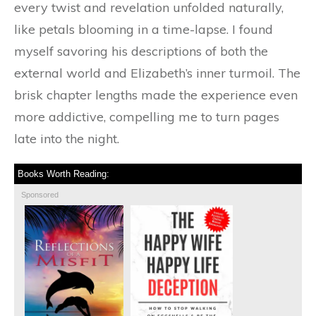
every twist and revelation unfolded naturally,
like petals blooming in a time-lapse. I found
myself savoring his descriptions of both the
external world and Elizabeth’s inner turmoil. The
brisk chapter lengths made the experience even
more addictive, compelling me to turn pages
late into the night.
Books Worth Reading:
Sponsored