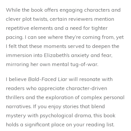
While the book offers engaging characters and
clever plot twists, certain reviewers mention
repetitive elements and a need for tighter
pacing. I can see where they’re coming from, yet
I felt that these moments served to deepen the
immersion into Elizabeth’s anxiety and fear,
mirroring her own mental tug-of-war.
I believe
Bald-Faced Liar
will resonate with
readers who appreciate character-driven
thrillers and the exploration of complex personal
narratives. If you enjoy stories that blend
mystery with psychological drama, this book
holds a significant place on your reading list.