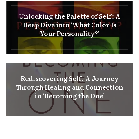
Unlocking the Palette of Self: A
Deep Dive into ‘What Color Is
Your Personality?’
Rediscovering Self: A Journey
Through Healing and Connection
in ‘Becoming the One’