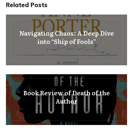
Related Posts
Navigating Chaos: A Deep Dive
into “Ship of Fools”
Book Review of Death of the
Author