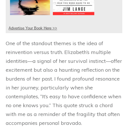
Advertise Your Book Here >>
One of the standout themes is the idea of
reinvention versus truth. Elizabeth’s multiple
identities—a signal of her survival instinct—offer
excitement but also a haunting reflection on the
burdens of her past. I found profound resonance
in her journey, particularly when she
contemplates, “It’s easy to have confidence when
no one knows you.” This quote struck a chord
with me as a reminder of the fragility that often
accompanies personal bravado.