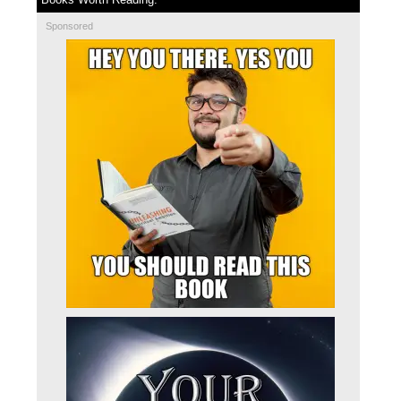
Sponsored