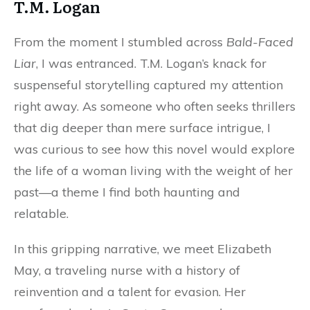
T.M. Logan
From the moment I stumbled across
Bald-Faced
Liar
, I was entranced. T.M. Logan’s knack for
suspenseful storytelling captured my attention
right away. As someone who often seeks thrillers
that dig deeper than mere surface intrigue, I
was curious to see how this novel would explore
the life of a woman living with the weight of her
past—a theme I find both haunting and
relatable.
In this gripping narrative, we meet Elizabeth
May, a traveling nurse with a history of
reinvention and a talent for evasion. Her