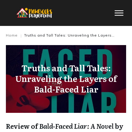
Home
Truths and Tall Tales: Unraveling the Layers of Bald-Faced Liar
|
Truths and Tall Tales:
Unraveling the Layers of
Bald-Faced Liar
Review of
Bald-Faced Liar: A Novel
by