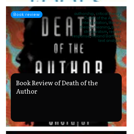
authorship
,
critical theory
,
Book review
Death of the Author
,
interpretation
,
literary
theory
,
meaning
,
post-
structuralism
,
reader
response
,
Roland Barthes
,
text analysis
Book Review of Death of the
Author