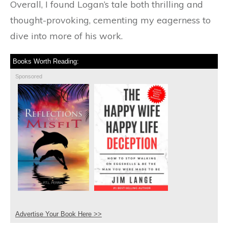
Overall, I found Logan’s tale both thrilling and
thought-provoking, cementing my eagerness to
dive into more of his work.
Books Worth Reading:
Sponsored
Advertise Your Book Here >>