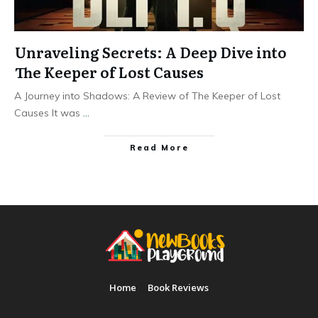
Unraveling Secrets: A Deep Dive into
The Keeper of Lost Causes
A Journey into Shadows: A Review of The Keeper of Lost
Causes It was
...
Read More
Home
Book Reviews