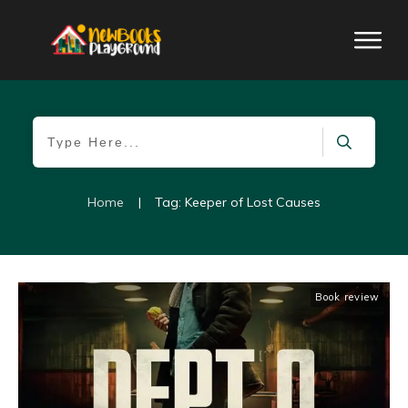
Home
|
Tag: Keeper of Lost Causes
Book review