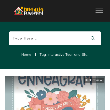
Home
|
Tag: Interactive Tear-and-Share Cards
Book review