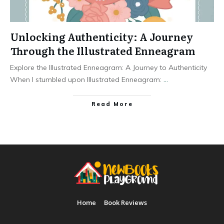
Unlocking Authenticity: A Journey
Through the Illustrated Enneagram
Explore the Illustrated Enneagram: A Journey to Authenticity
When I stumbled upon Illustrated Enneagram:
...
Read More
Home
Book Reviews