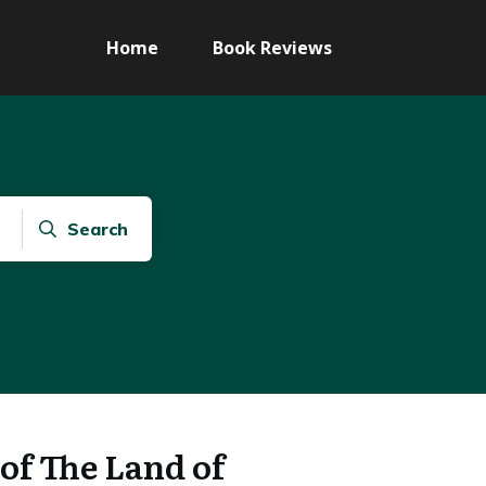
Home
Book Reviews
Search
of The Land of