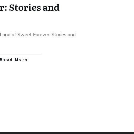
r: Stories and
 Land of Sweet Forever: Stories and
Read More