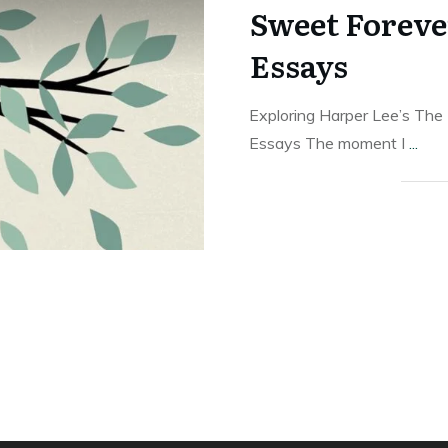
Sweet Foreve
Essays
Exploring Harper Lee’s The
Essays The moment I
...