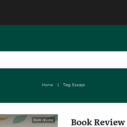
|
Home
Tag: Essays
Book Review 
Book review