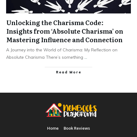
Unlocking the Charisma Code:
Insights from ‘Absolute Charisma’ on
Mastering Influence and Connection
A Journey into the World of Charisma: My Reflection on
Absolute Charisma There’s something
...
Read More
Home
Book Reviews