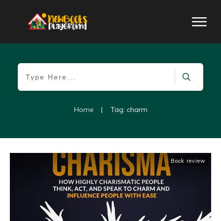
Home
|
Tag: charm
Book review