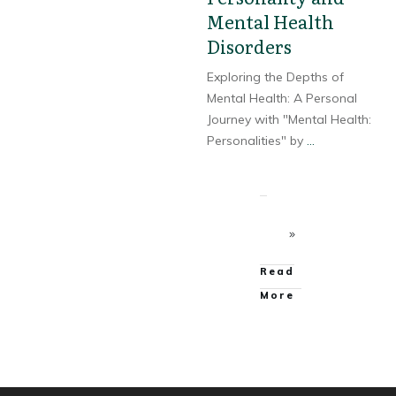
Mental Health
Disorders
Exploring the Depths of
Mental Health: A Personal
Journey with "Mental Health:
Personalities" by
...
Read
More