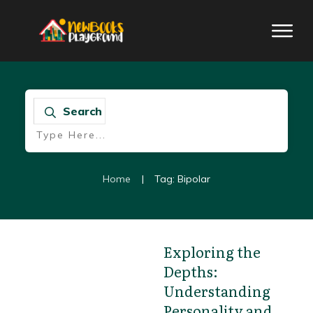
Search
Home
|
Tag: Bipolar
Exploring the
Depths:
Book review
Understanding
Personality and