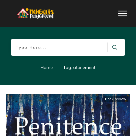
Home
|
Tag: atonement
Book review