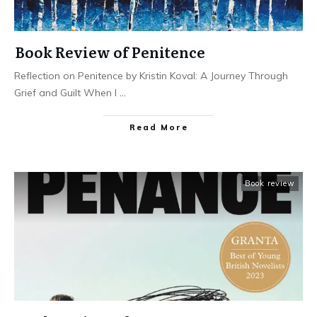
Book Review of Penitence
Reflection on Penitence by Kristin Koval: A Journey Through
Grief and Guilt When I
...
Read More
Book review