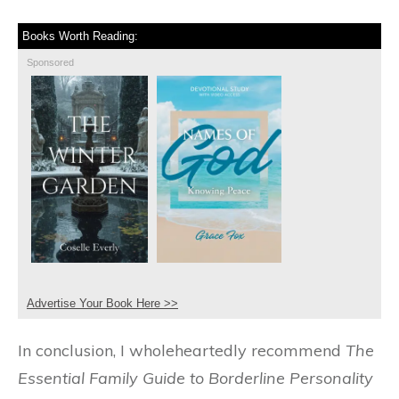
Books Worth Reading:
Sponsored
Advertise Your Book Here >>
In conclusion, I wholeheartedly recommend
The
Essential Family Guide to Borderline Personality