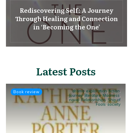
Rediscovering Self: A Journey
Through Healing and Connection
in ‘Becoming the One’
Latest Posts
drama
,
exploration
,
fiction
,
Book review
Journey
,
literature
,
Madness
,
novel
,
Relationships
,
Ship of
Fools
,
society