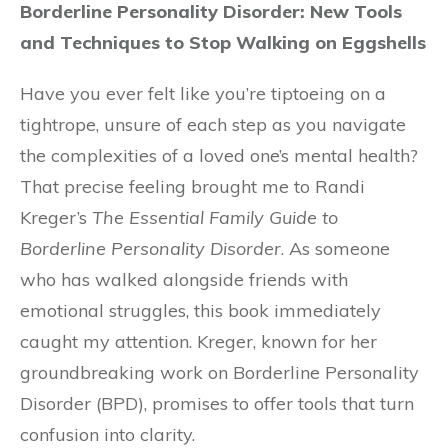
Borderline Personality Disorder: New Tools
and Techniques to Stop Walking on Eggshells
Have you ever felt like you’re tiptoeing on a
tightrope, unsure of each step as you navigate
the complexities of a loved one’s mental health?
That precise feeling brought me to Randi
Kreger’s
The Essential Family Guide to
Borderline Personality Disorder
. As someone
who has walked alongside friends with
emotional struggles, this book immediately
caught my attention. Kreger, known for her
groundbreaking work on Borderline Personality
Disorder (BPD), promises to offer tools that turn
confusion into clarity.