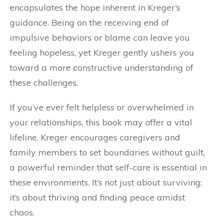
encapsulates the hope inherent in Kreger’s
guidance. Being on the receiving end of
impulsive behaviors or blame can leave you
feeling hopeless, yet Kreger gently ushers you
toward a more constructive understanding of
these challenges.
If you’ve ever felt helpless or overwhelmed in
your relationships, this book may offer a vital
lifeline. Kreger encourages caregivers and
family members to set boundaries without guilt,
a powerful reminder that self-care is essential in
these environments. It’s not just about surviving;
it’s about thriving and finding peace amidst
chaos.