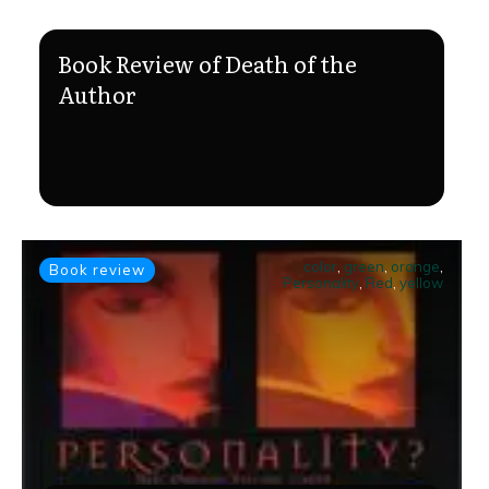
Book Review of Death of the
Author
color
,
green
,
orange
,
Book review
Personality
,
Red
,
yellow