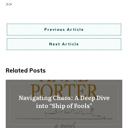
>>
Previous Article
Next Article
Related Posts
Navigating Chaos: A Deep Dive
into “Ship of Fools”