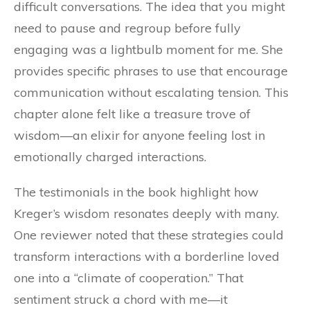
difficult conversations. The idea that you might
need to pause and regroup before fully
engaging was a lightbulb moment for me. She
provides specific phrases to use that encourage
communication without escalating tension. This
chapter alone felt like a treasure trove of
wisdom—an elixir for anyone feeling lost in
emotionally charged interactions.
The testimonials in the book highlight how
Kreger’s wisdom resonates deeply with many.
One reviewer noted that these strategies could
transform interactions with a borderline loved
one into a “climate of cooperation.” That
sentiment struck a chord with me—it