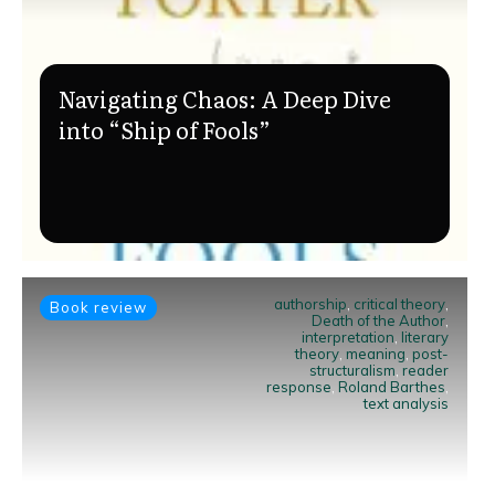
Navigating Chaos: A Deep Dive
into “Ship of Fools”
authorship
,
critical theory
,
Book review
Death of the Author
,
interpretation
,
literary
theory
,
meaning
,
post-
structuralism
,
reader
response
,
Roland Barthes
,
text analysis