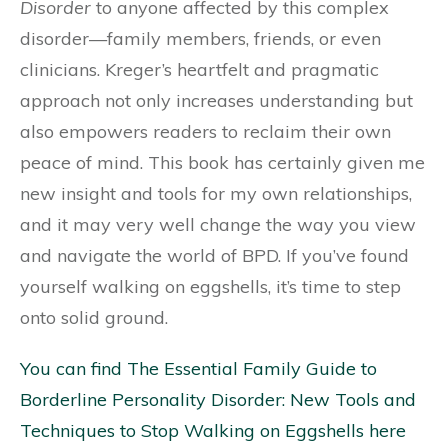
Disorder
to anyone affected by this complex
disorder—family members, friends, or even
clinicians. Kreger’s heartfelt and pragmatic
approach not only increases understanding but
also empowers readers to reclaim their own
peace of mind. This book has certainly given me
new insight and tools for my own relationships,
and it may very well change the way you view
and navigate the world of BPD. If you’ve found
yourself walking on eggshells, it’s time to step
onto solid ground.
You can find The Essential Family Guide to
Borderline Personality Disorder: New Tools and
Techniques to Stop Walking on Eggshells here