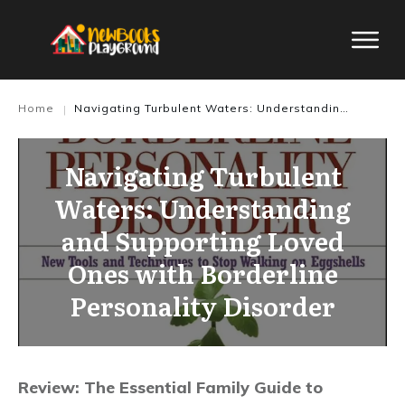
Home
Navigating Turbulent Waters: Understanding and Supporting Loved Ones with Borderline Personality Disorder
|
Navigating Turbulent
Waters: Understanding
and Supporting Loved
Ones with Borderline
Personality Disorder
Review: The Essential Family Guide to