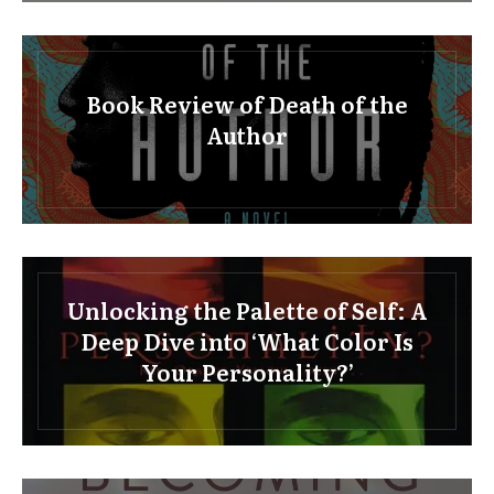
Book Review of Death of the
Author
Unlocking the Palette of Self: A
Deep Dive into ‘What Color Is
Your Personality?’