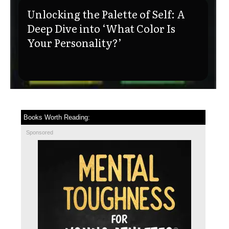
Unlocking the Palette of Self: A
Deep Dive into ‘What Color Is
Your Personality?’
Books Worth Reading:
Sponsored