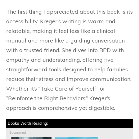
The first thing I appreciated about this book is its
accessibility. Kreger’s writing is warm and
relatable, making it feel less like a clinical
manual and more like a guiding conversation
with a trusted friend. She dives into BPD with
empathy and understanding, offering five
straightforward tools designed to help families
reduce their stress and improve communication.
Whether it’s “Take Care of Yourself” or
“Reinforce the Right Behaviors,” Kreger’s
approach is comprehensive yet digestible.
Books Worth Reading:
Sponsored