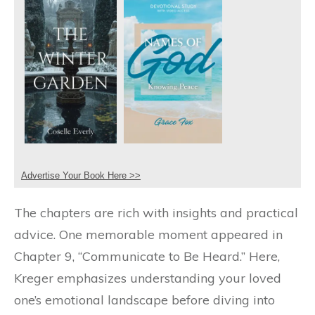
Advertise Your Book Here >>
The chapters are rich with insights and practical
advice. One memorable moment appeared in
Chapter 9, “Communicate to Be Heard.” Here,
Kreger emphasizes understanding your loved
one’s emotional landscape before diving into