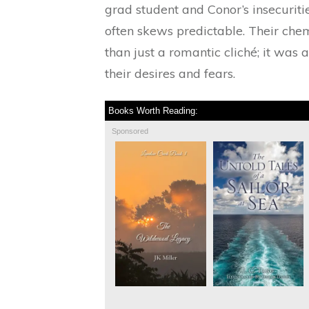
grad student and Conor’s insecuritie
often skews predictable. Their ch
than just a romantic cliché; it was 
their desires and fears.
Books Worth Reading:
Sponsored