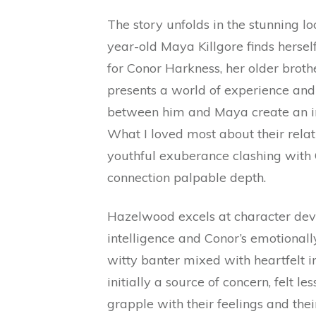
The story unfolds in the stunning l
year-old Maya Killgore finds herself
for Conor Harkness, her older brother
presents a world of experience an
between him and Maya create an int
What I loved most about their relat
youthful exuberance clashing with
connection palpable depth.
Hazelwood excels at character dev
intelligence and Conor’s emotional
witty banter mixed with heartfelt i
initially a source of concern, felt le
grapple with their feelings and thei