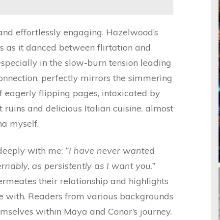
 and effortlessly engaging. Hazelwood’s
 as it danced between flirtation and
especially in the slow-burn tension leading
nnection, perfectly mirrors the simmering
f eagerly flipping pages, intoxicated by
t ruins and delicious Italian cuisine, almost
na myself.
deeply with me:
“I have never wanted
nably, as persistently as I want you.”
ermeates their relationship and highlights
le with. Readers from various backgrounds
hemselves within Maya and Conor’s journey.