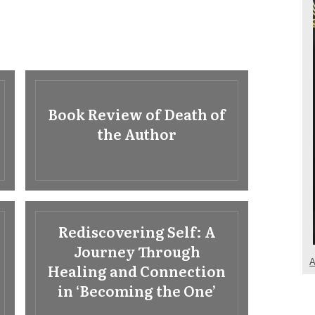
Book Review of Death of
the Author
Rediscovering Self: A
Journey Through
A
Healing and Connection
in ‘Becoming the One’