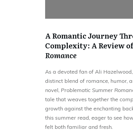
A Romantic Journey Thr
Complexity: A Review o
Romance
As a devoted fan of Ali Hazelwood,
distinct blend of romance, humor, an
novel,
Problematic Summer Roman
tale that weaves together the compl
growth against the enchanting backdr
this summer read, eager to see ho
felt both familiar and fresh.