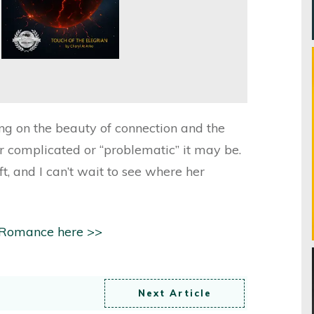
cting on the beauty of connection and the
r complicated or “problematic” it may be.
, and I can’t wait to see where her
 Romance here >>
Next Article