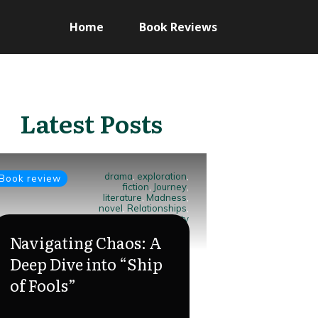
Home
Book Reviews
Latest Posts
drama
,
exploration
,
Book review
fiction
,
Journey
,
literature
,
Madness
,
novel
,
Relationships
,
Ship of Fools
,
society
Navigating Chaos: A
Deep Dive into “Ship
of Fools”