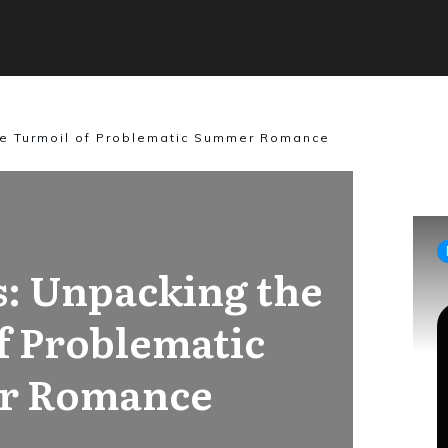
he Turmoil of Problematic Summer Romance
s: Unpacking the
f Problematic
r Romance