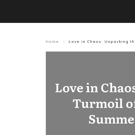
Home
|
Love in Chaos: Unpacking t
Love in Chao
Turmoil o
Summe