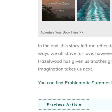
Advertise Your Book Here >>
In the end, this story left me refle
ways we all strive for love, howeve
Hazelwood has given us another gift
imagination takes us next.
You can find Problematic Summer
Previous Article