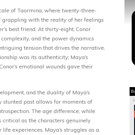
ocale of Taormina, where twenty-three-
 grappling with the reality of her feelings
’s best friend. At thirty-eight, Conor
d complexity, and the power dynamics
riguing tension that drives the narrative.
ionship was its authenticity; Maya’s
 Conor’s emotional wounds gave their
elopment, and the duality of Maya’s
B
ly stunted past allows for moments of
S
ntrospection. The age difference, while
ss critical as the characters genuinely
r life experiences. Maya’s struggles as a