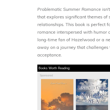
Problematic Summer Romance
isn’
that explores significant themes of 
relationships. This book is perfect
romance interspersed with humor 
long-time fan of Hazelwood or a n
away on a journey that challenges t
acceptance.
Books Worth Reading:
Sponsored