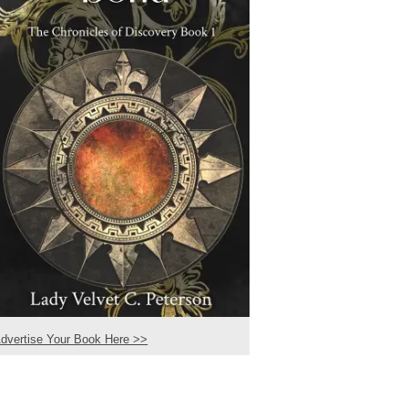
dvertise Your Book Here >>