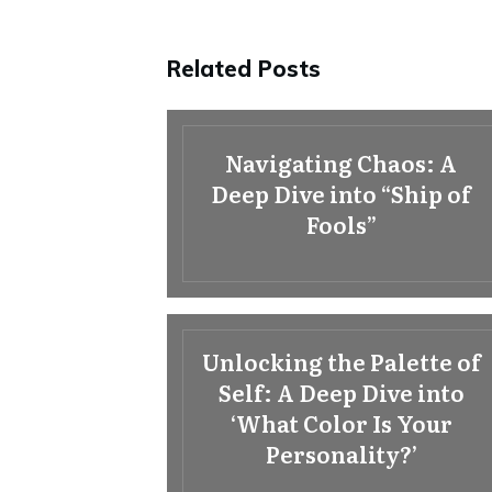
Related Posts
Navigating Chaos: A
Deep Dive into “Ship of
Fools”
Unlocking the Palette of
Self: A Deep Dive into
‘What Color Is Your
Personality?’