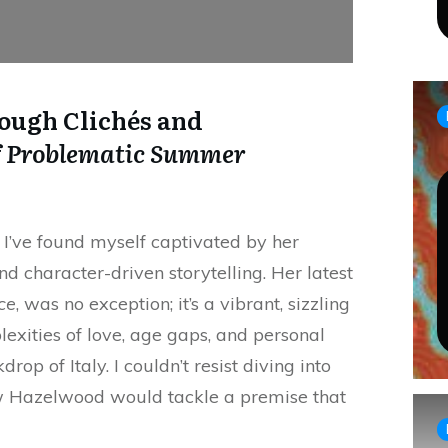
ough Clichés and
f
Problematic Summer
 I’ve found myself captivated by her
d character-driven storytelling. Her latest
ce
, was no exception; it’s a vibrant, sizzling
exities of love, age gaps, and personal
op of Italy. I couldn’t resist diving into
w Hazelwood would tackle a premise that