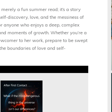
t merely a fun summer read; it’s a story
self-discovery, love, and the messiness of
 for anyone who enjoys a deep, complex
and moments of growth. Whether you’re a
ewcomer to her work, prepare to be swept
he boundaries of love and self-