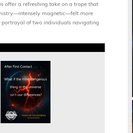
s offer a refreshing take on a trope that
emistry—intensely magnetic—felt more
a portrayal of two individuals navigating