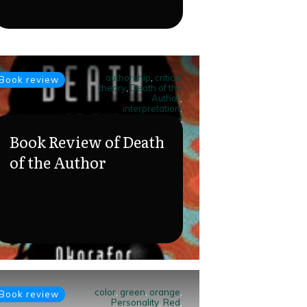
authorship
,
critical
Book review
theory
,
Death of the
Author
,
interpretation
,
literary theory
,
meaning
,
post-
Book Review of Death
structuralism
,
reader
response
,
Roland
of the Author
Barthes
,
text
analysis
color
,
green
,
orange
,
Book review
Personality
,
Red
,