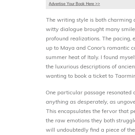
Advertise Your Book Here >>
The writing style is both charming
witty dialogue brought many smiles
profound realizations. The pacing, 
up to Maya and Conor’s romantic co
summer heat of Italy. I found mysel
the luxurious descriptions of ancien
wanting to book a ticket to Taormi
One particular passage resonated 
anything as desperately, as ungover
This encapsulates the fervor that p
the raw emotions they both strugg
will undoubtedly find a piece of t