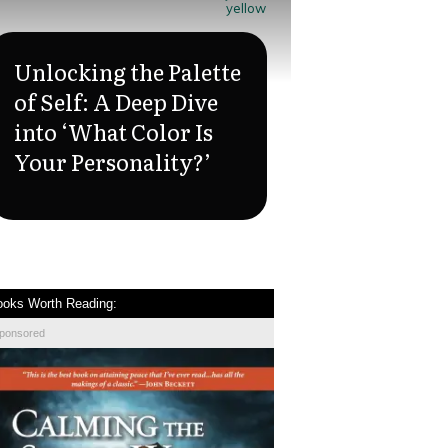
yellow
Unlocking the Palette
of Self: A Deep Dive
into ‘What Color Is
Your Personality?’
ooks Worth Reading:
ponsored