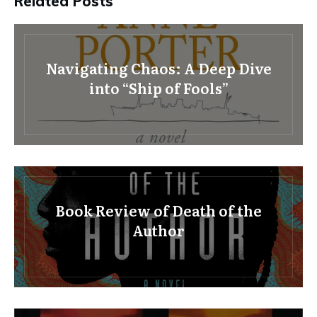
Related Posts
Navigating Chaos: A Deep Dive
into “Ship of Fools”
Book Review of Death of the
Author