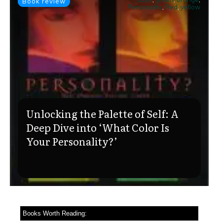
Book review
Personality
,
Red
,
yellow
Unlocking the Palette of Self: A
Deep Dive into ‘What Color Is
Your Personality?’
Books Worth Reading: