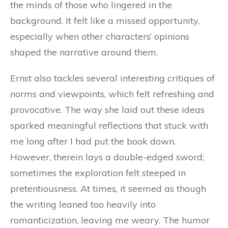
the minds of those who lingered in the
background. It felt like a missed opportunity,
especially when other characters’ opinions
shaped the narrative around them.
Ernst also tackles several interesting critiques of
norms and viewpoints, which felt refreshing and
provocative. The way she laid out these ideas
sparked meaningful reflections that stuck with
me long after I had put the book down.
However, therein lays a double-edged sword;
sometimes the exploration felt steeped in
pretentiousness. At times, it seemed as though
the writing leaned too heavily into
romanticization, leaving me weary. The humor