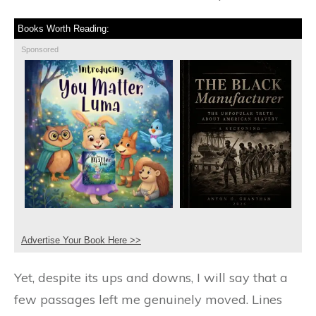
Books Worth Reading:
Sponsored
Advertise Your Book Here >>
Yet, despite its ups and downs, I will say that a
few passages left me genuinely moved. Lines