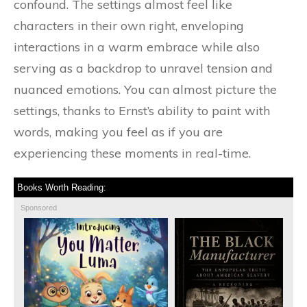
confound. The settings almost feel like
characters in their own right, enveloping
interactions in a warm embrace while also
serving as a backdrop to unravel tension and
nuanced emotions. You can almost picture the
settings, thanks to Ernst’s ability to paint with
words, making you feel as if you are
experiencing these moments in real-time.
Books Worth Reading:
Sponsored