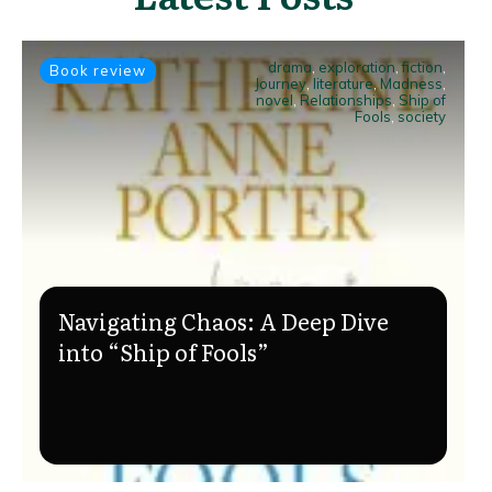
drama
,
exploration
,
fiction
,
Book review
Journey
,
literature
,
Madness
,
novel
,
Relationships
,
Ship of
Fools
,
society
Navigating Chaos: A Deep Dive
into “Ship of Fools”