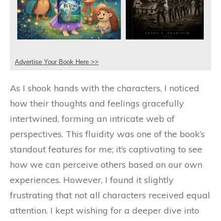
Advertise Your Book Here >>
As I shook hands with the characters, I noticed
how their thoughts and feelings gracefully
intertwined, forming an intricate web of
perspectives. This fluidity was one of the book’s
standout features for me; it’s captivating to see
how we can perceive others based on our own
experiences. However, I found it slightly
frustrating that not all characters received equal
attention. I kept wishing for a deeper dive into