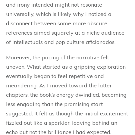
and irony intended might not resonate
universally, which is likely why I noticed a
disconnect between some more obscure
references aimed squarely at a niche audience
of intellectuals and pop culture aficionados.
Moreover, the pacing of the narrative felt
uneven. What started as a gripping exploration
eventually began to feel repetitive and
meandering. As I moved toward the latter
chapters, the book’s energy dwindled, becoming
less engaging than the promising start
suggested. It felt as though the initial excitement
fizzled out like a sparkler, leaving behind an
echo but not the brilliance I had expected.