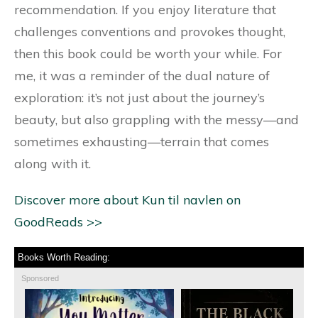
recommendation. If you enjoy literature that
challenges conventions and provokes thought,
then this book could be worth your while. For
me, it was a reminder of the dual nature of
exploration: it’s not just about the journey’s
beauty, but also grappling with the messy—and
sometimes exhausting—terrain that comes
along with it.
Discover more about Kun til navlen on
GoodReads >>
Books Worth Reading:
Sponsored