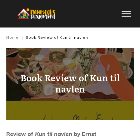
Home
Book Review of Kun til navlen
|
Book Review of Kun til
navlen
Review of
Kun til navlen
by Ernst