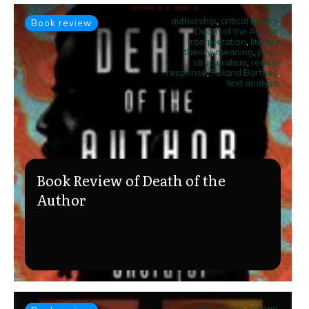
authorship
,
critical theory
,
Book review
Death of the Author
,
interpretation
,
literary
theory
,
meaning
,
post-
structuralism
,
reader
response
,
Roland Barthes
,
text analysis
Book Review of Death of the
Author
color
,
green
,
orange
,