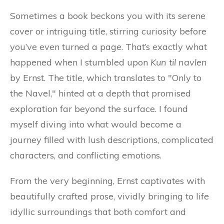
Sometimes a book beckons you with its serene
cover or intriguing title, stirring curiosity before
you’ve even turned a page. That’s exactly what
happened when I stumbled upon
Kun til navlen
by Ernst. The title, which translates to "Only to
the Navel," hinted at a depth that promised
exploration far beyond the surface. I found
myself diving into what would become a
journey filled with lush descriptions, complicated
characters, and conflicting emotions.
From the very beginning, Ernst captivates with
beautifully crafted prose, vividly bringing to life
idyllic surroundings that both comfort and