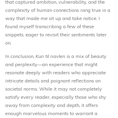
that captured ambition, vulnerability, and the
complexity of human connections rang true in a
way that made me sit up and take notice. I
found myself transcribing a few of these
snippets, eager to revisit their sentiments later
on.
In conclusion,
Kun til navlen
is a mix of beauty
and perplexity—an experience that might
resonate deeply with readers who appreciate
intricate details and poignant reflections on
societal norms. While it may not completely
satisfy every reader, especially those who shy
away from complexity and depth, it offers
enough marvelous moments to warrant a