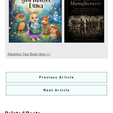
Advertise Your Book Here >>
Previous Article
Next Article