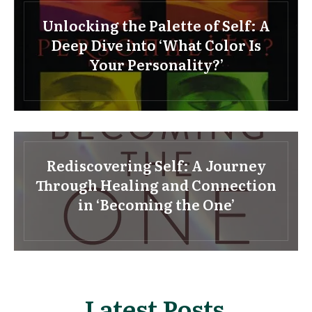
Unlocking the Palette of Self: A
Deep Dive into ‘What Color Is
Your Personality?’
Rediscovering Self: A Journey
Through Healing and Connection
in ‘Becoming the One’
Latest Posts