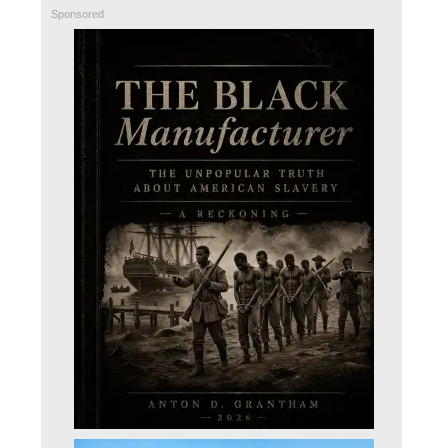
Sponsored