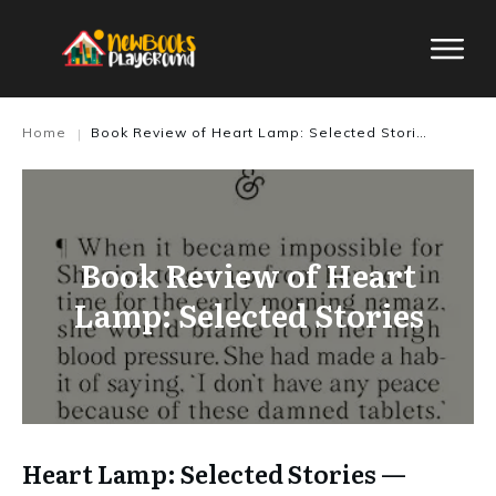
Home
Book Review of Heart Lamp: Selected Stories
|
Book Review of Heart
Lamp: Selected Stories
Heart Lamp: Selected Stories —