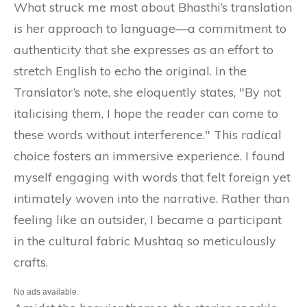
What struck me most about Bhasthi’s translation
is her approach to language—a commitment to
authenticity that she expresses as an effort to
stretch English to echo the original. In the
Translator’s note, she eloquently states, "By not
italicising them, I hope the reader can come to
these words without interference." This radical
choice fosters an immersive experience. I found
myself engaging with words that felt foreign yet
intimately woven into the narrative. Rather than
feeling like an outsider, I became a participant
in the cultural fabric Mushtaq so meticulously
crafts.
No ads available.