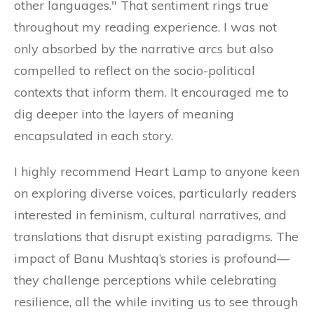
other languages." That sentiment rings true
throughout my reading experience. I was not
only absorbed by the narrative arcs but also
compelled to reflect on the socio-political
contexts that inform them. It encouraged me to
dig deeper into the layers of meaning
encapsulated in each story.
I highly recommend Heart Lamp to anyone keen
on exploring diverse voices, particularly readers
interested in feminism, cultural narratives, and
translations that disrupt existing paradigms. The
impact of Banu Mushtaq’s stories is profound—
they challenge perceptions while celebrating
resilience, all the while inviting us to see through