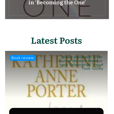
in ‘Becoming the One’
Latest Posts
drama
,
exploration
,
fiction
,
Book review
Journey
,
literature
,
Madness
,
novel
,
Relationships
,
Ship of
Fools
,
society