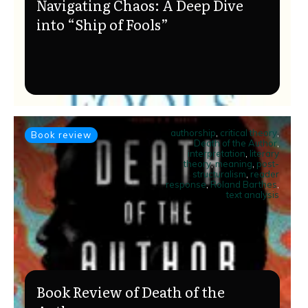
Navigating Chaos: A Deep Dive
into “Ship of Fools”
authorship
,
critical theory
,
Book review
Death of the Author
,
interpretation
,
literary
theory
,
meaning
,
post-
structuralism
,
reader
response
,
Roland Barthes
,
text analysis
Book Review of Death of the