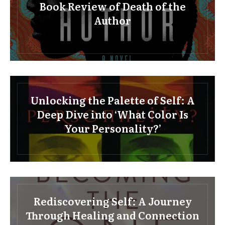
Book Review of Death of the
Author
Unlocking the Palette of Self: A
Deep Dive into ‘What Color Is
Your Personality?’
Rediscovering Self: A Journey
Through Healing and Connection