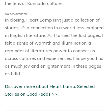
the lens of Kannada culture.
No ads available.
In closing, Heart Lamp isn’t just a collection of
stories; it’s a connection to a world less explored
in English literature. As I turned the last pages, I
felt a sense of warmth and illumination, a
reminder of literature’s power to connect us
across cultures and experiences. I hope you find
as much joy and enlightenment in these pages
as I did.
Discover more about Heart Lamp: Selected
Stories on GoodReads >>