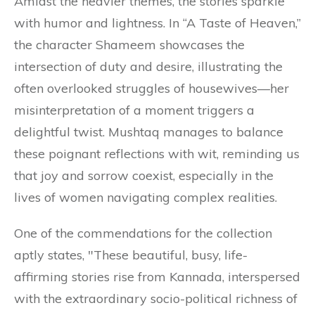
Amidst the heavier themes, the stories sparkle
with humor and lightness. In “A Taste of Heaven,”
the character Shameem showcases the
intersection of duty and desire, illustrating the
often overlooked struggles of housewives—her
misinterpretation of a moment triggers a
delightful twist. Mushtaq manages to balance
these poignant reflections with wit, reminding us
that joy and sorrow coexist, especially in the
lives of women navigating complex realities.
One of the commendations for the collection
aptly states, "These beautiful, busy, life-
affirming stories rise from Kannada, interspersed
with the extraordinary socio-political richness of