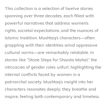
This collection is a selection of twelve stories
spanning over three decades, each filled with
powerful narratives that address women’s
rights, societal expectations, and the nuances of
Islamic tradition. Mushtaq’s characters—often
grappling with their identities amid oppressive
cultural norms—are remarkably relatable. In
stories like “Stone Steps for Shaista Mahal,” the
intricacies of gender roles unfurl, highlighting the
internal conflicts faced by women in a
patriarchal society. Mushtaq’s insight into her
characters resonates deeply; they breathe and
inspire, feeling both contemporary and timeless.