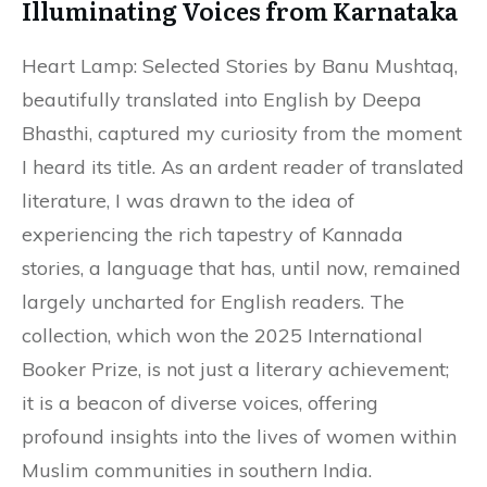
Illuminating Voices from Karnataka
Heart Lamp: Selected Stories by Banu Mushtaq,
beautifully translated into English by Deepa
Bhasthi, captured my curiosity from the moment
I heard its title. As an ardent reader of translated
literature, I was drawn to the idea of
experiencing the rich tapestry of Kannada
stories, a language that has, until now, remained
largely uncharted for English readers. The
collection, which won the 2025 International
Booker Prize, is not just a literary achievement;
it is a beacon of diverse voices, offering
profound insights into the lives of women within
Muslim communities in southern India.