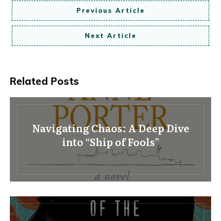
Previous Article
Next Article
Related Posts
Navigating Chaos: A Deep Dive
into “Ship of Fools”