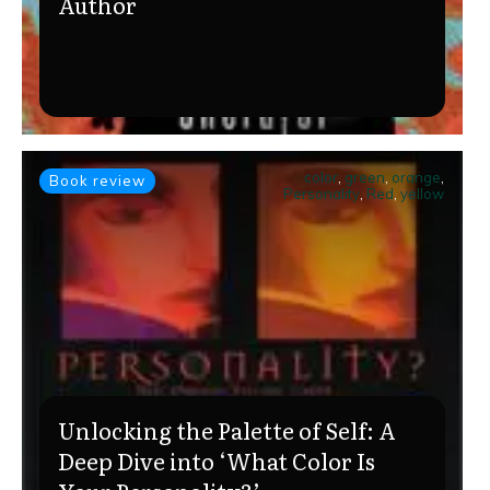
Author
color
,
green
,
orange
,
Book review
Personality
,
Red
,
yellow
Unlocking the Palette of Self: A
Deep Dive into ‘What Color Is