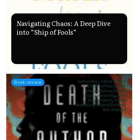
Navigating Chaos: A Deep Dive
into “Ship of Fools”
authorship
,
critical theory
,
Book review
Death of the Author
,
interpretation
,
literary
theory
,
meaning
,
post-
structuralism
,
reader
response
,
Roland Barthes
,
text analysis