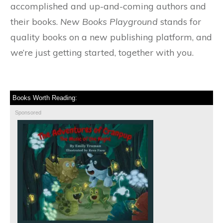
accomplished and up-and-coming authors and
their books.
New Books Playground
stands for
quality books on a new publishing platform, and
we’re just getting started, together with you.
Books Worth Reading:
Sponsored