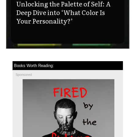
Unlocking the Palette of Self: A
Deep Dive into ‘What Color Is
Your Personality?’
Books Worth Reading:
Sponsored