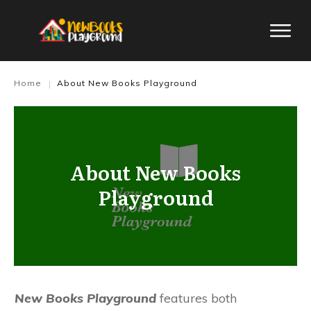
Home
About New Books Playground
|
About New Books
Playground
New Books Playground
features both