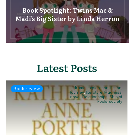
Book Spotlight: Twins Mac &
Madi’s Big Sister by Linda Herron
Latest Posts
drama
,
exploration
,
fiction
,
Book review
Journey
,
literature
,
Madness
,
novel
,
Relationships
,
Ship of
Fools
,
society