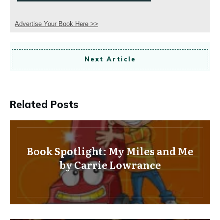
Advertise Your Book Here >>
Next Article
Related Posts
Book Spotlight: My Miles and Me
by Carrie Lowrance