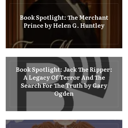
Book Spotlight: The Merchant
Prince by Helen G. Huntley
Book Spotlight: Jack The Ripper:
A Legacy Of Terror And The
Search For The Truth by Gary
Ogden