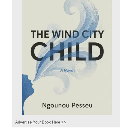
Advertise Your Book Here >>