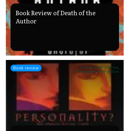
Book Review of Death of the
Author
color
,
green
,
orange
,
Book review
Personality
,
Red
,
yellow